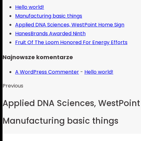
Hello world!
Manufacturing basic things
Applied DNA Sciences, WestPoint Home Sign
HanesBrands Awarded Ninth
Fruit Of The Loom Honored For Energy Efforts
Najnowsze komentarze
A WordPress Commenter
-
Hello world!
Previous
Applied DNA Sciences, WestPoin
Manufacturing basic things