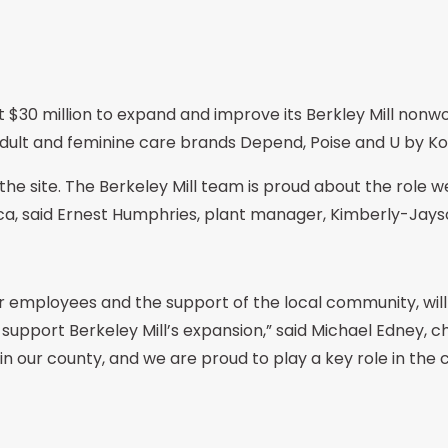
st $30 million to expand and improve its Berkley Mill nonwo
ult and feminine care brands Depend, Poise and U by Ko
he site. The Berkeley Mill team is proud about the role we
ca, said Ernest Humphries, plant manager, Kimberly-Jayso
employees and the support of the local community, will b
 support Berkeley Mill’s expansion,” said Michael Edney,
n our county, and we are proud to play a key role in th