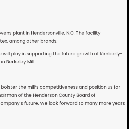
vens plant in Hendersonville, N.C. The facility
tex, among other brands.
 will play in supporting the future growth of Kimberly-
n Berkeley Mill.
olster the mill’s competitiveness and position us for
 chairman of the Henderson County Board of
e company’s future. We look forward to many more years