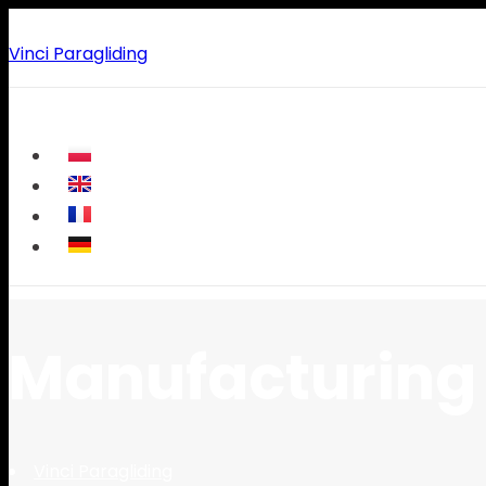
Vinci Paragliding
Manufacturing 
Vinci Paragliding