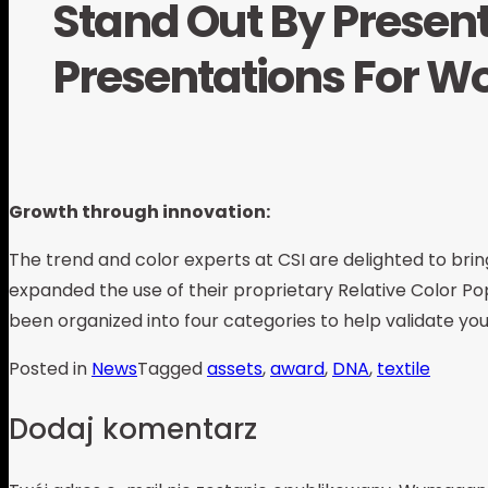
Stand Out By Present
Presentations For W
Growth through innovation:
The trend and color experts at CSI are delighted to bring
expanded the use of their proprietary Relative Color Pop
been organized into four categories to help validate you
Posted in
News
Tagged
assets
,
award
,
DNA
,
textile
Dodaj komentarz