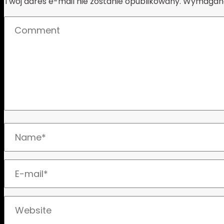
Twój adres e-mail nie zostanie opublikowany.
Wymagane