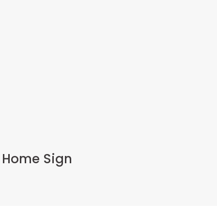
t Home Sign