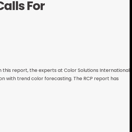
alls For
 this report, the experts at Color Solutions International
ion with trend color forecasting. The RCP report has