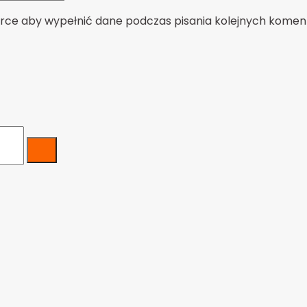
darce aby wypełnić dane podczas pisania kolejnych komen