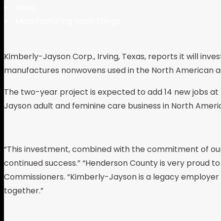
News
Manufacturing basic things
Kimberly-Jayson Corp., Irving, Texas, reports it will inve
manufactures nonwovens used in the North American ad
The two-year project is expected to add 14 new jobs at t
Jayson adult and feminine care business in North Ameri
“This investment, combined with the commitment of our 
continued success.” “Henderson County is very proud to
Commissioners. “Kimberly-Jayson is a legacy employer i
together.”