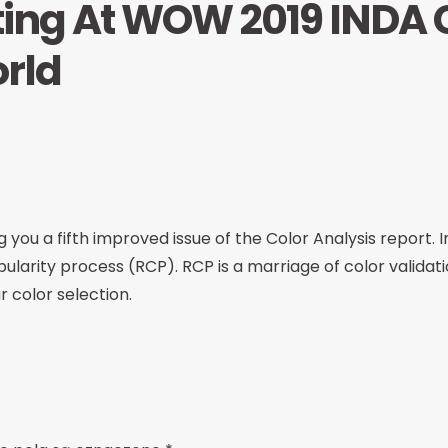
ing At WOW 2019 INDA C
orld
 you a fifth improved issue of the Color Analysis report. In
ularity process (RCP). RCP is a marriage of color validat
r color selection.