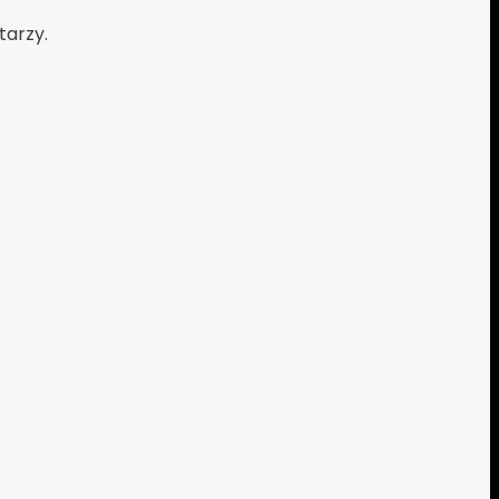
tarzy.