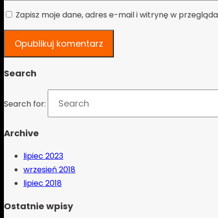
Zapisz moje dane, adres e-mail i witrynę w przeglą
Search
Search for:
Archive
lipiec 2023
wrzesień 2018
lipiec 2018
Ostatnie wpisy